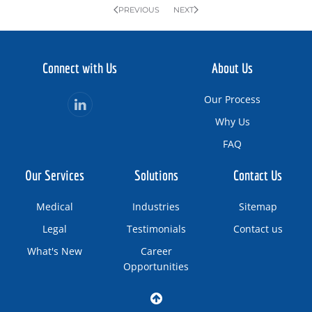
PREVIOUS
NEXT
Connect with Us
About Us
Our Process
Why Us
FAQ
Our Services
Solutions
Contact Us
Medical
Industries
Sitemap
Legal
Testimonials
Contact us
What's New
Career
Opportunities