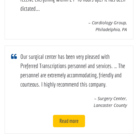
dictated….
– Cardiology Group,
Philadelphia, PA
Our surgical center has been very pleased with
Preferred Transcriptions personnel and services. … The
personnel are extremely accommodating, friendly and
courteous. I highly recommend this company.
– Surgery Center,
Lancaster County
Read more