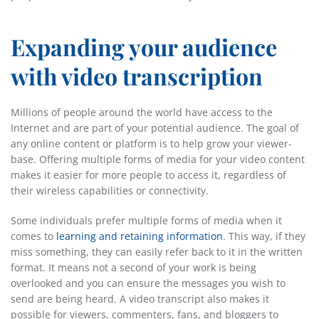
Expanding your audience
with video transcription
Millions of people around the world have access to the
Internet and are part of your potential audience. The goal of
any online content or platform is to help grow your viewer-
base. Offering multiple forms of media for your video content
makes it easier for more people to access it, regardless of
their wireless capabilities or connectivity.
Some individuals prefer multiple forms of media when it
comes to
learning and retaining information
. This way, if they
miss something, they can easily refer back to it in the written
format. It means not a second of your work is being
overlooked and you can ensure the messages you wish to
send are being heard. A video transcript also makes it
possible for viewers, commenters, fans, and bloggers to