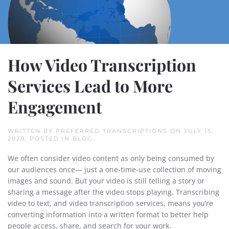
How Video Transcription
Services Lead to More
Engagement
WRITTEN BY
PREFERRED TRANSCRIPTIONS
ON
JULY 15,
2020
. POSTED IN
BLOG
.
We often consider video content as only being consumed by
our audiences once— just a one-time-use collection of moving
images and sound. But your video is still telling a story or
sharing a message after the video stops playing. Transcribing
video to text, and video transcription services, means you’re
converting information into a written format to better help
people access, share, and search for your work.