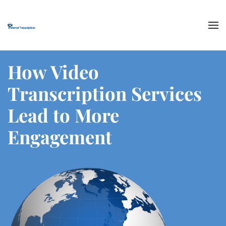
Skip to main content
How Video
Transcription Services
Lead to More
Engagement