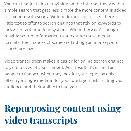
You can find just about anything on the Internet today with a
simple search that gets less simple the more content is added
to compete with yours. With audio and video files, there is
little text to offer to search engines that rely on keywords to
index content into their systems. When there isn’t enough
reliable written information to substitute those media
formats, the chances of someone finding you in a keyword
search are low.
Video transcription makes it easier for online search engines
to grab pieces of your content. As a result, it’s easier for
people to find you when they look for your topic. By only
offering a single medium for your work, you risk limiting your
audience and their ability to find you.
Repurposing content using
video transcripts