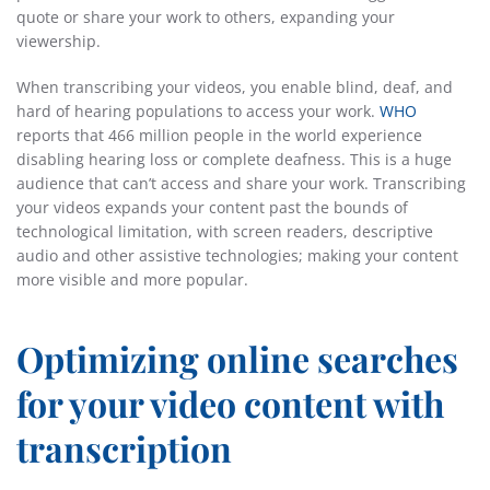
quote or share your work to others, expanding your
viewership.
When transcribing your videos, you enable blind, deaf, and
hard of hearing populations to access your work.
WHO
reports that 466 million people in the world experience
disabling hearing loss or complete deafness. This is a huge
audience that can’t access and share your work. Transcribing
your videos expands your content past the bounds of
technological limitation, with screen readers, descriptive
audio and other assistive technologies; making your content
more visible and more popular.
Optimizing online searches
for your video content with
transcription