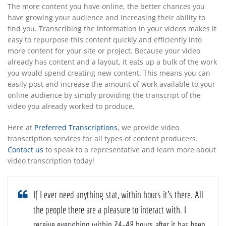
The more content you have online, the better chances you
have growing your audience and increasing their ability to
find you. Transcribing the information in your videos makes it
easy to repurpose this content quickly and efficiently into
more content for your site or project. Because your video
already has content and a layout, it eats up a bulk of the work
you would spend creating new content. This means you can
easily post and increase the amount of work available to your
online audience by simply providing the transcript of the
video you already worked to produce.
Here at
Preferred Transcriptions
, we provide video
transcription services for all types of content producers.
Contact us
to speak to a representative and learn more about
video transcription today!
If I ever need anything stat, within hours it’s there. All
the people there are a pleasure to interact with. I
receive everything within 24-48 hours after it has been