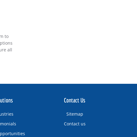
am to
iptions
re all
utions
Contact Us
ustries
Sitemap
imonials
Contact us
pportunities