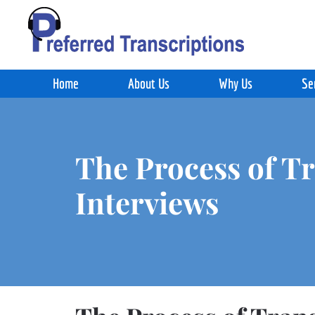
Skip to main content
Home
About Us
Why Us
Se
The Process of T
Interviews