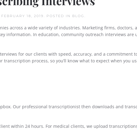
scribing Interviews
N
FEBRUARY 18, 2019
. POSTED IN
BLOG
.
anies across a wide variety of industries. Marketing firms, doctors, 
 key information. In education, community outreach interviews are 
nterviews for our clients with speed, accuracy, and a commitment t
our transcription process, so you’ll know what to expect when you u
ropbox. Our professional transcriptionist then downloads and trans
lient within 24 hours. For medical clients, we upload transcription