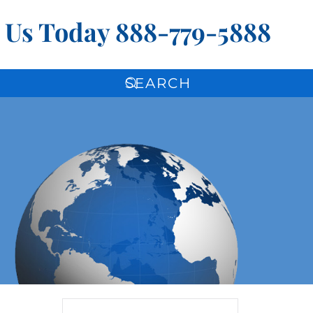
l Us Today
888-779-5888