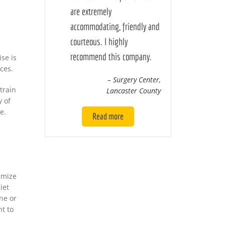
are extremely
accommodating, friendly and
courteous. I highly
recommend this company.
ise is
ces.
– Surgery Center,
train
Lancaster County
y of
e.
Read more
imize
iet
ne or
nt to