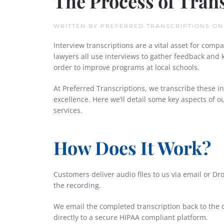
The Process of Tran
WRITTEN BY
PREFERRED TRANSCRIPTIONS
O
Interview transcriptions are a vital asset for comp
lawyers all use interviews to gather feedback and
order to improve programs at local schools.
At Preferred Transcriptions, we transcribe these i
excellence. Here we’ll detail some key aspects of 
services.
How Does It Work?
Customers deliver audio files to us via email or D
the recording.
We email the completed transcription back to the c
directly to a secure HIPAA compliant platform.