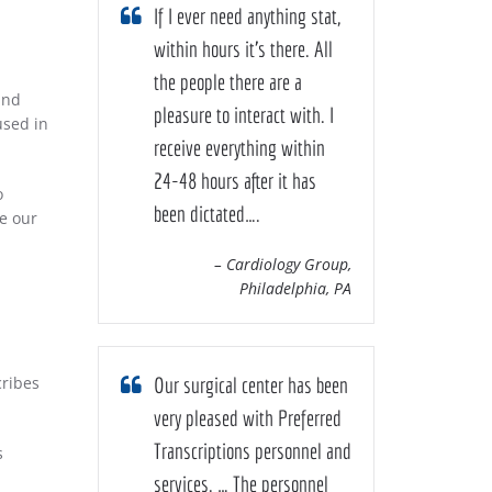
If I ever need anything stat,
within hours it’s there. All
the people there are a
and
pleasure to interact with. I
used in
receive everything within
24-48 hours after it has
o
been dictated….
se our
– Cardiology Group,
Philadelphia, PA
cribes
Our surgical center has been
very pleased with Preferred
Transcriptions personnel and
s
services. … The personnel