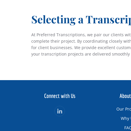
S
electing a Transcri
At Preferred Transcriptions, we pair our clients w
complete their project. By coordinating closely wit
for client businesses. We provide excellent custo
your transcription projects are delivered smoothly 
Connect with Us
About
Our Pr
Why 
FA