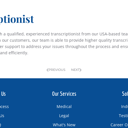
ptionist
ith a qualified, experienced transcriptionist from our USA-based te
h our customers, our team is able to provide higher quality transcr
mer support to address your issues throughout the process and ensu
and efficiently.
PREVIOUS
NEXT
 Us
Our Services
Sol
ocess
Medical
Ind
Us
Legal
Test
Q
What's New
Career O