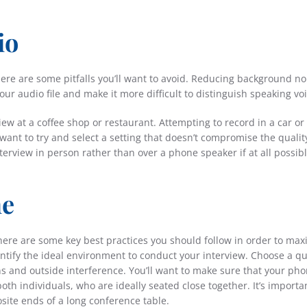
io
there are some pitfalls you’ll want to avoid. Reducing background no
our audio file and make it more difficult to distinguish speaking voi
iew at a coffee shop or restaurant. Attempting to record in a car or 
 want to try and select a setting that doesn’t compromise the qualit
nterview in person rather than over a phone speaker if at all possibl
ne
here are some key best practices you should follow in order to max
identify the ideal environment to conduct your interview. Choose a qu
s and outside interference. You’ll want to make sure that your pho
oth individuals, who are ideally seated close together. It’s importa
site ends of a long conference table.