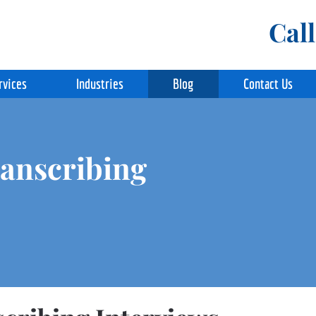
Cal
rvices
Industries
Blog
Contact Us
ranscribing