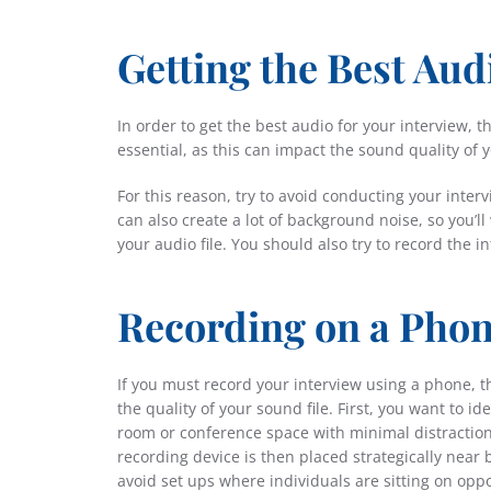
Getting the Best Aud
In order to get the best audio for your interview, 
essential, as this can impact the sound quality of y
For this reason, try to avoid conducting your interv
can also create a lot of background noise, so you’ll
your audio file. You should also try to record the i
Recording on a Pho
If you must record your interview using a phone, t
the quality of your sound file. First, you want to 
room or conference space with minimal distraction
recording device is then placed strategically near b
avoid
set ups
where individuals are sitting on oppo