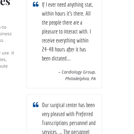
ces
If I ever need anything stat,
within hours it’s there. All
the people there are a
-to-
pleasure to interact with. I
siness
receive everything within
ss.
24-48 hours after it has
 use. It
been dictated….
ies,
bute
– Cardiology Group,
n
Philadelphia, PA
Our surgical center has been
very pleased with Preferred
Transcriptions personnel and
services. … The personnel