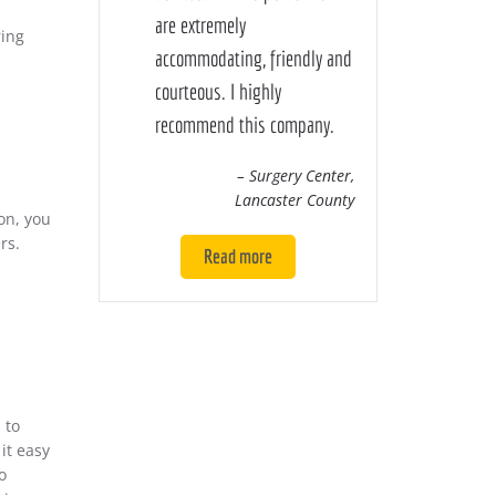
are extremely
ring
accommodating, friendly and
courteous. I highly
recommend this company.
– Surgery Center,
Lancaster County
on, you
rs.
Read more
s
to
it easy
o