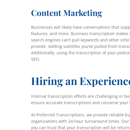
Content Marketing
Businesses will likely have conversations that sup
features, and more. Business transcription makes 
search engines can’t pull keywords and other inform
provide. Adding subtitles you’ve pulled from trans
Additionally, using the transcription of your podc
SEO.
Hiring an Experienc
Internal transcription efforts are challenging in 
ensure accurate transcriptions and conserve your 
At Preferred Transcriptions, we provide reliable b
organizations with 24-hour turnaround times. Our b
you can trust that your transcription will be return