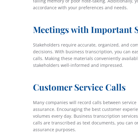
failing memory or poor note-taking. Additionally, 
accordance with your preferences and needs.
Meetings with Important 
Stakeholders require accurate, organized, and co
decisions. With business transcription, you can e
calls. Making these materials conveniently availabl
stakeholders well-informed and impressed.
Customer Service Calls
Many companies will record calls between service 
assurance. Encouraging the best customer experienc
volumes every day. Business transcription services 
calls are transcribed as text documents, you can or
assurance purposes.