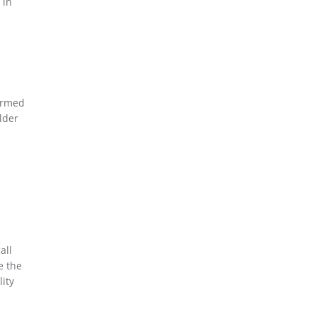
 in
ormed
lder
all
e the
ity