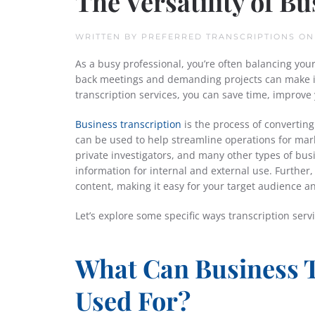
The Versatility of B
WRITTEN BY
PREFERRED TRANSCRIPTIONS
O
As a busy professional, you’re often balancing you
back meetings and demanding projects can make it
transcription services, you can save time, improv
Business transcription
is the process of converting
can be used to help streamline operations for mark
private investigators, and many other types of busi
information for internal and external use. Further, 
content, making it easy for your target audience a
Let’s explore some specific ways transcription serv
What Can Business T
Used For?