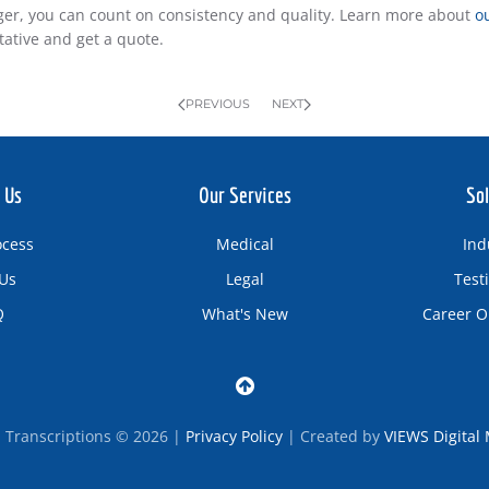
er, you can count on consistency and quality. Learn more about
o
tative and get a quote.
PREVIOUS
NEXT
 Us
Our Services
Sol
ocess
Medical
Ind
Us
Legal
Test
Q
What's New
Career O
d Transcriptions © 2026 |
Privacy Policy
| Created by
VIEWS Digital