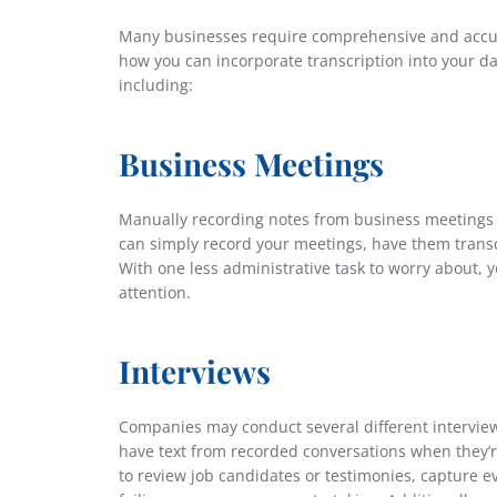
Many businesses require comprehensive and accur
how you can incorporate transcription into your dai
including:
Business Meetings
Manually recording notes from business meetings 
can simply record your meetings, have them trans
With one less administrative task to worry about,
attention.
Interviews
Companies may conduct several different interviews
have text from recorded conversations when they’r
to review job candidates or testimonies, capture ev