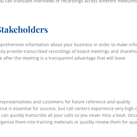
you can translate interviews or recordings across different mediums
Stakeholders
mprehensive information about your business in order to make inf
asily provide transcribed recordings of board meetings and shareho
e after the meeting is a transparent advantage that will leave
representatives and customers for future reference and quality
e is essential for success, but call centers experience very high c
can quickly transcribe all your calls so you never miss a beat. Onc
ganize them into training materials or quickly review them for qual