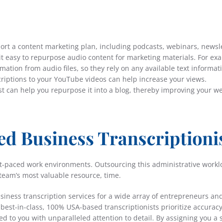
port a content marketing plan, including podcasts, webinars, newsl
it easy to repurpose audio content for marketing materials. For ex
ation from audio files, so they rely on any available text informat
criptions to your YouTube videos can help increase your views.
ast can help you repurpose it into a blog, thereby improving your w
ed Business Transcriptioni
fast-paced work environments. Outsourcing this administrative workl
team’s most valuable resource, time.
usiness transcription services for a wide array of entrepreneurs an
est-in-class, 100% USA-based transcriptionists prioritize accuracy
ed to you with unparalleled attention to detail. By assigning you a 