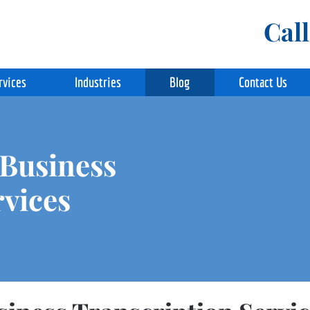
Cal
rvices
Industries
Blog
Contact Us
 Business
rvices