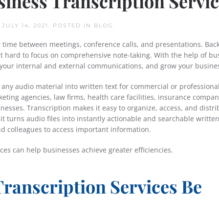
usiness Transcription Servi
N
JULY 14, 2021
. POSTED IN
BLOG
.
r time between meetings, conference calls, and presentations. Back
 hard to focus on comprehensive note-taking. With the help of bu
e your internal and external communications, and grow your busine
 any audio material into written text for commercial or professional
eting agencies, law firms, health care facilities, insurance compan
nesses. Transcription makes it easy to organize, access, and distri
it turns audio files into instantly actionable and searchable writte
nd colleagues to access important information.
ices can help businesses achieve greater efficiencies.
ranscription Services Be