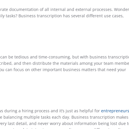
ate documentation of all internal and external processes. Wonde
ly tasks? Business transcription has several different use cases,
can be tedious and time-consuming, but with business transcripti
cribed, and then distribute the materials among your team membe
 you can focus on other important business matters that need your
 during a hiring process and it’s just as helpful for
entrepreneur
e balancing multiple tasks each day. Business transcription makes 
ery last detail, and never worry about information being lost due t