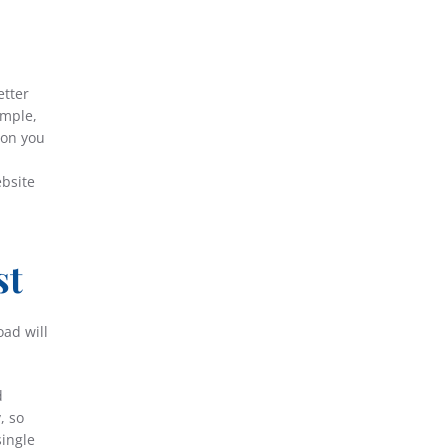
etter
ample,
ion you
ebsite
st
oad will
d
, so
single