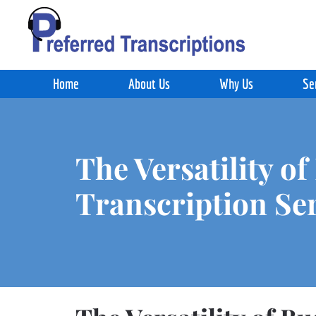
Skip to main content
Home
About Us
Why Us
Se
The Versatility of
Transcription Se