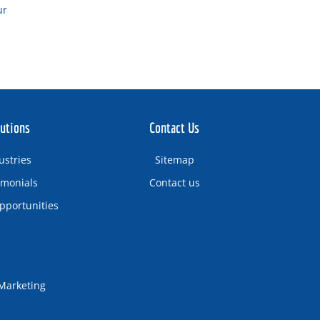
ur
utions
Contact Us
ustries
Sitemap
imonials
Contact us
pportunities
 Marketing