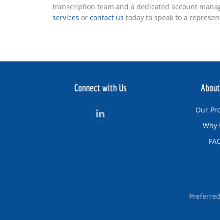
transcription team and a dedicated account manag
services
or
contact us
today to speak to a represen
Connect with Us
About
Our Pr
Why 
FA
Preferre