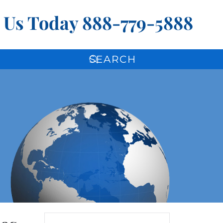
l Us Today
888-779-5888