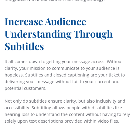
Increase Audience
Understanding Through
Subtitles
It all comes down to getting your message across. Without
clarity, your mission to communicate to your audience is
hopeless. Subtitles and closed captioning are your ticket to
delivering your message without fail to your current and
potential customers.
Not only do subtitles ensure clarity, but also inclusivity and
accessibility. Subtitling allows people with disabilities like
hearing loss to understand the content without having to rely
solely upon text descriptions provided within video files.