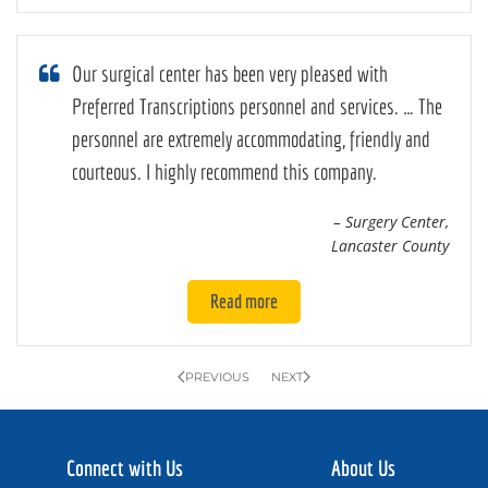
Our surgical center has been very pleased with
Preferred Transcriptions personnel and services. … The
personnel are extremely accommodating, friendly and
courteous. I highly recommend this company.
– Surgery Center,
Lancaster County
Read more
PREVIOUS
NEXT
Connect with Us
About Us