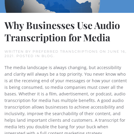
Why Businesses Use Audio
Transcription for Media
WRITTEN BY
PREFERRED TRANSCRIPTIONS
ON
JUNE 16,
2021
. POSTED IN
BLOG
.
The media landscape is always changing, but accessibility
and clarity will always be a top priority. You never know who
is at the receiving end of your messages or how your content
is being consumed, so media companies must cover all the
bases. Whether it is a film, advertisement, or podcast, audio
transcription for media has multiple benefits. A good audio
transcription allows businesses to achieve accessibility and
inclusivity, improve the searchability of their content, and
helps land important clients and customers. A transcript for
media lets you double the bang for your buck when
integrated with a full content marketing strategy.