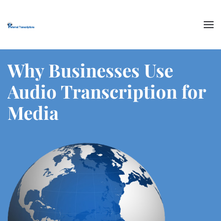
Skip to main content
Why Businesses Use
Audio Transcription for
Media