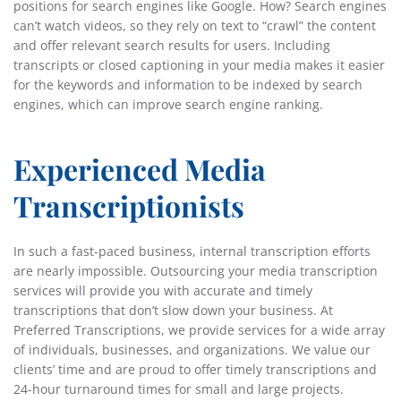
positions for search engines like Google. How? Search engines
can’t watch videos, so they rely on text to “crawl” the content
and offer relevant search results for users. Including
transcripts or closed captioning in your media makes it easier
for the keywords and information to be indexed by search
engines, which can improve search engine ranking.
Experienced Media
Transcriptionists
In such a fast-paced business, internal transcription efforts
are nearly impossible. Outsourcing your media transcription
services will provide you with accurate and timely
transcriptions that don’t slow down your business. At
Preferred Transcriptions, we provide services for a wide array
of individuals, businesses, and organizations. We value our
clients’ time and are proud to offer timely transcriptions and
24-hour turnaround times for small and large projects.