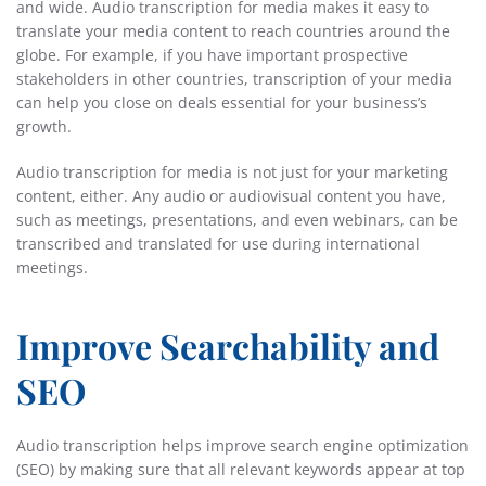
and wide. Audio transcription for media makes it easy to
translate your media content to reach countries around the
globe. For example, if you have important prospective
stakeholders in other countries, transcription of your media
can help you close on deals essential for your business’s
growth.
Audio transcription for media is not just for your marketing
content, either. Any audio or audiovisual content you have,
such as meetings, presentations, and even webinars, can be
transcribed and translated for use during international
meetings.
Improve Searchability and
SEO
Audio transcription helps improve search engine optimization
(SEO) by making sure that all relevant keywords appear at top