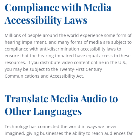
Compliance with Media
Accessibility Laws
Millions of people around the world experience some form of
hearing impairment, and many forms of media are subject to
compliance with anti-discrimination accessibility laws to
ensure that the hearing impaired have equal access to these
resources. If you distribute video content online in the U.S.,
you may be subject to the Twenty-First Century
Communications and Accessibility Act.
Translate Media Audio to
Other Languages
Technology has connected the world in ways we never
imagined, giving businesses the ability to reach audiences far