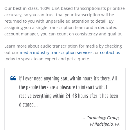
Our best-in-class, 100% USA-based transcriptionists prioritize
accuracy, so you can trust that your transcription will be
returned to you with unparalleled attention to detail. By
assigning you a single transcription team and a dedicated
account manager, you can count on consistency and quality.
Learn more about audio transcription for media by checking
out our
media industry transcription services
, or
contact us
today to speak to an expert and get a quote.
If I ever need anything stat, within hours it’s there. All
the people there are a pleasure to interact with. I
receive everything within 24-48 hours after it has been
dictated….
– Cardiology Group,
Philadelphia, PA