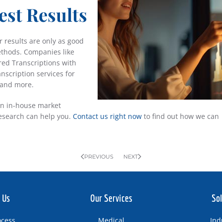
est Results
 results are only as good
ethods. Companies like
red Transcriptions with
anscription services for
 and more.
an in-house market
research can help you.
Contact us right now
to find out how we can
PREVIOUS
NEXT
 Us
Our Services
Sol
ocess
Medical
Ind