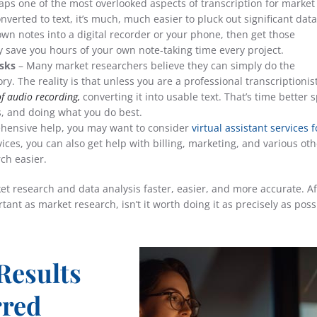
aps one of the most overlooked aspects of transcription for market
nverted to text, it’s much, much easier to pluck out significant data
 own notes into a digital recorder or your phone, then get those
lly save you hours of your own note-taking time every project.
sks
– Many market researchers believe they can simply do the
y. The reality is that unless you are a professional transcriptionis
of audio recording,
converting it into usable text. That’s time better 
s, and doing what you do best.
hensive help, you may want to consider
virtual assistant services f
vices, you can also get help with billing, marketing, and various oth
ch easier.
t research and data analysis faster, easier, and more accurate. Aft
ant as market research, isn’t it worth doing it as precisely as poss
Results
rred