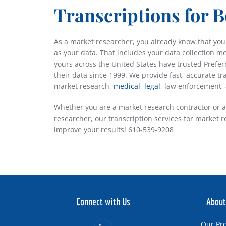
Transcriptions for B
As a market researcher, you already know that your
as your data. That includes your data collection m
yours across the United States have trusted Prefer
their data since 1999. We provide fast, accurate tr
market research,
medical
,
legal
, law enforcement,
Whether you are a market research contractor or 
researcher, our transcription services for market 
improve your results! 610-539-9208
Connect with Us
About
Our Pr