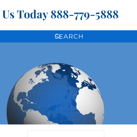
l Us Today
888-779-5888