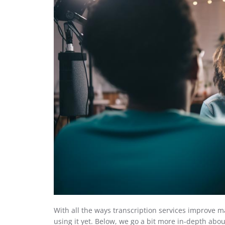
With all the ways transcription services improve 
using it yet. Below, we go a bit more in-depth abo