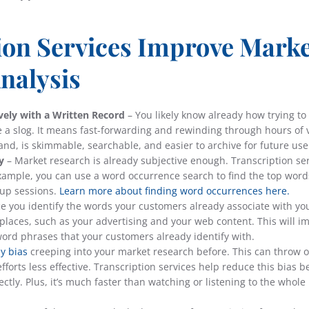
ion Services Improve Mark
nalysis
vely with a Written Record
– You likely know already how trying to 
e a slog. It means fast-forwarding and rewinding through hours of 
hand, is skimmable, searchable, and easier to archive for future use
y
– Market research is already subjective enough. Transcription se
example, you can use a word occurrence search to find the top wor
oup sessions.
Learn more about finding word occurrences here.
e you identify the words your customers already associate with yo
 places, such as your advertising and your web content. This will i
word phrases that your customers already identify with.
y bias
creeping into your market research before. This can throw o
fforts less effective. Transcription services help reduce this bias 
tly. Plus, it’s much faster than watching or listening to the whole