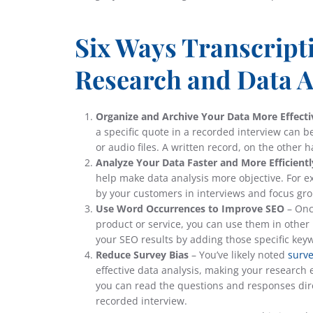
Six Ways Transcript
Research and Data A
Organize and Archive Your Data More Effecti
a specific quote in a recorded interview can b
or audio files. A written record, on the other 
Analyze Your Data Faster and More Efficientl
help make data analysis more objective. For 
by your customers in interviews and focus gr
Use Word Occurrences to Improve SEO
– Onc
product or service, you can use them in other
your SEO results by adding those specific key
Reduce Survey Bias
– You’ve likely noted
surve
effective data analysis, making your research e
you can read the questions and responses direc
recorded interview.