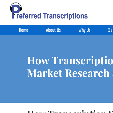
Skip to main content
Home
About Us
Why Us
Se
How Transcriptio
Market Research 