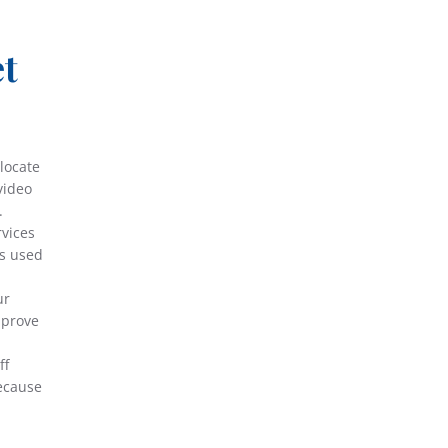
et
locate
video
.
rvices
ds used
ur
mprove
ff
because