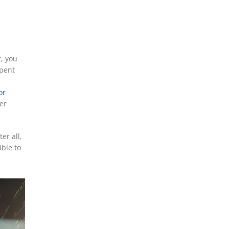
t, you
spent
or
er
er all,
ible to