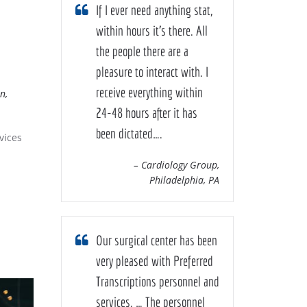
If I ever need anything stat,
within hours it’s there. All
the people there are a
pleasure to interact with. I
receive everything within
n,
24-48 hours after it has
been dictated….
vices
– Cardiology Group,
Philadelphia, PA
Our surgical center has been
very pleased with Preferred
Transcriptions personnel and
services. … The personnel