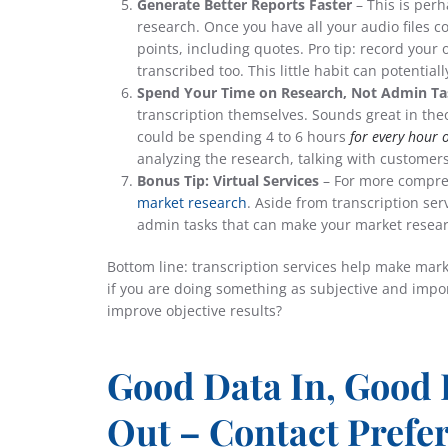
Generate Better Reports Faster
– This is perh
research. Once you have all your audio files co
points, including quotes. Pro tip: record your
transcribed too. This little habit can potentia
Spend Your Time on Research, Not Admin Ta
transcription themselves. Sounds great in theor
could be spending 4 to 6 hours
for every hour 
analyzing the research, talking with customer
Bonus Tip: Virtual Services
– For more compre
market research
. Aside from transcription ser
admin tasks that can make your market resear
Bottom line: transcription services help make marke
if you are doing something as subjective and import
improve objective results?
Good Data In, Good 
Out – Contact Prefe