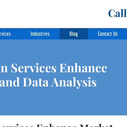
Cal
rvices
Industries
Blog
Contact Us
n Services Enhance
and Data Analysis