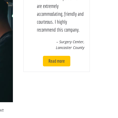
are extremely
accommodating, friendly and
courteous. I highly
recommend this company.
– Surgery Center,
Lancaster County
Read more
n’t