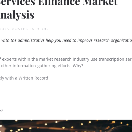
Services Enhance Market
nalysis
2023
. POSTED IN
BLOG
.
u with the administrative help you need to improve research organizatio
f experts within the market research industry use transcription ser
 other information-gathering efforts. Why?
ly with a Written Record
ks