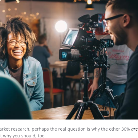
market research, perhaps the real question is why the other 36%
are
ut why you should, too.