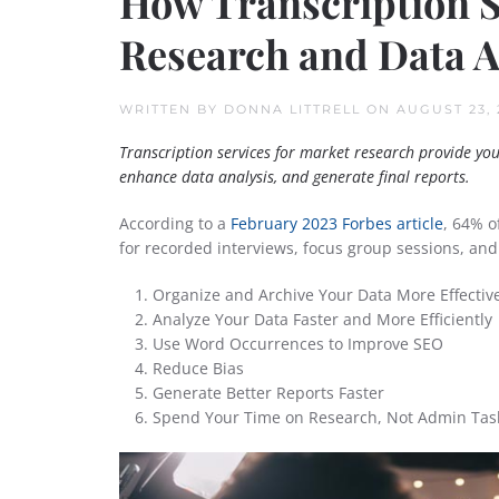
How Transcription 
Research and Data A
WRITTEN BY
DONNA LITTRELL
ON
AUGUST 23, 
Transcription services for market research provide yo
enhance data analysis, and generate final reports.
According to a
February 2023 Forbes article
, 64% o
for recorded interviews, focus group sessions, and
Organize and Archive Your Data More Effective
Analyze Your Data Faster and More Efficiently
Use Word Occurrences to Improve SEO
Reduce Bias
Generate Better Reports Faster
Spend Your Time on Research, Not Admin Tas