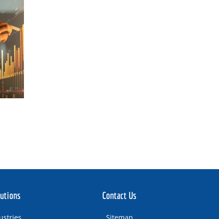
utions
Contact Us
ustries
Sitemap