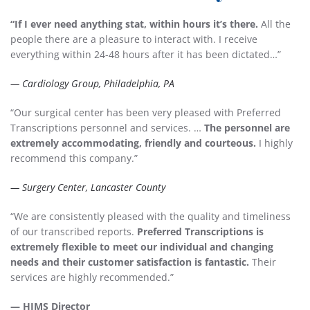
“If I ever need anything stat, within hours it’s there.
All the
people there are a pleasure to interact with. I receive
everything within 24-48 hours after it has been dictated…”
— Cardiology Group, Philadelphia, PA
“Our surgical center has been very pleased with Preferred
Transcriptions personnel and services. …
The personnel are
extremely accommodating, friendly and courteous.
I highly
recommend this company.”
— Surgery Center, Lancaster County
“We are consistently pleased with the quality and timeliness
of our transcribed reports.
Preferred Transcriptions is
extremely flexible to meet our individual and changing
needs and their customer satisfaction is fantastic.
Their
services are highly recommended.”
— HIMS Director