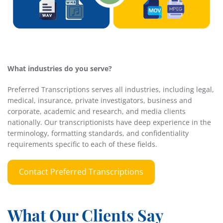
What industries do you serve?
Preferred Transcriptions serves all industries, including legal,
medical, insurance, private investigators, business and
corporate, academic and research, and media clients
nationally. Our transcriptionists have deep experience in the
terminology, formatting standards, and confidentiality
requirements specific to each of these fields.
Contact Preferred Transcriptions
What Our Clients Say