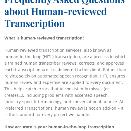
about Human-reviewed
Transcription
What is human-reviewed transcription?
Human-reviewed transcription services, also known as
human-in-the-loop (HITL) transcription, are a process in which
a trained human transcriber reviews, corrects, and approves
each transcript before it is delivered to the client. Rather than
relying solely on automated speech recognition, HITL ensures
human review and expertise are applied to every document.
This helps catch errors that AI consistently misses (or
creates…), including problems with accented speech,
industry-specific terminology, and conversational nuance. At
Preferred Transcriptions, human review is not an add-on – it
is the standard for every project we handle.
How accurate is your human-in-the-loop transcription