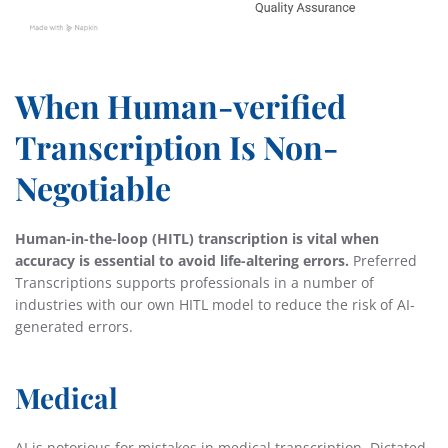
When Human-verified
Transcription Is Non-
Negotiable
Human-in-the-loop (HITL) transcription is vital when
accuracy is essential to avoid life-altering errors.
Preferred
Transcriptions supports professionals in a number of
industries with our own HITL model to reduce the risk of AI-
generated errors.
Medical
AI is notorious for mistakes in medical transcription. Dictated