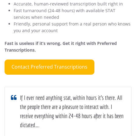
Accurate, human-reviewed transcription built right in
Fast turnaround (24-48 hours) with available STAT
services when needed
Friendly, personal support from a real person who knows
you and your account
Fast is useless if it’s wrong. Get it right with Preferred
Transcriptions.
Contact Preferred Transcriptions
If I ever need anything stat, within hours it’s there. All
the people there are a pleasure to interact with. I
receive everything within 24-48 hours after it has been
dictated….