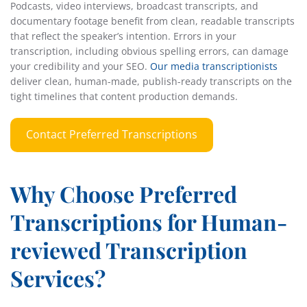
Podcasts, video interviews, broadcast transcripts, and
documentary footage benefit from clean, readable transcripts
that reflect the speaker’s intention. Errors in your
transcription, including obvious spelling errors, can damage
your credibility and your SEO.
Our media transcriptionists
deliver clean, human-made, publish-ready transcripts on the
tight timelines that content production demands.
Contact Preferred Transcriptions
Why Choose Preferred
Transcriptions for Human-
reviewed Transcription
Services?