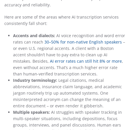
accuracy and reliability.
Here are some of the areas where AI transcription services
consistently fall short:
Accents and dialects:
AI voice recognition and word error
rates can reach
30–50% for non-native English speakers
–
or even U.S. regional accents. A client with a Boston
accent shouldn’t have to pay extra to clean up AI
mistakes. Besides,
AI error rates can still hit 8% or more
,
even without accents. That’s a much higher error rate
than human-verified transcription services.
Industry terminology:
Legal citations, medical
abbreviations, insurance claim language, and academic
jargon routinely trip up automated systems. One
misinterpreted acronym can change the meaning of an
entire document – or even render it gibberish.
Multiple speakers:
AI struggles with speaker tracking in
multi-speaker situations, including depositions, focus
groups, interviews, and panel discussions. Human ears