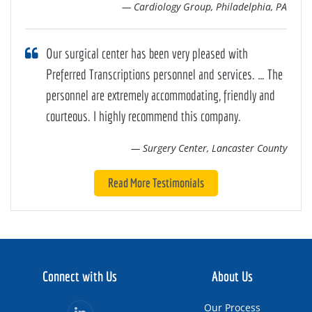
— Cardiology Group, Philadelphia, PA
Our surgical center has been very pleased with
Preferred Transcriptions personnel and services. … The
personnel are extremely accommodating, friendly and
courteous. I highly recommend this company.
— Surgery Center, Lancaster County
Read More Testimonials
Connect with Us
About Us
Our Process