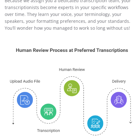
Because we assign you a dedicated transcription team, your
transcriptionists become experts in your specific workflows
over time. They learn your voice, your terminology, your
speakers, your formatting preferences, and your standards.
You’ll wonder how you managed to work so long without us!