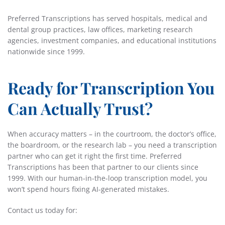
Preferred Transcriptions has served hospitals, medical and
dental group practices, law offices, marketing research
agencies, investment companies, and educational institutions
nationwide since 1999.
Ready for Transcription You
Can Actually Trust?
When accuracy matters – in the courtroom, the doctor’s office,
the boardroom, or the research lab – you need a transcription
partner who can get it right the first time. Preferred
Transcriptions has been that partner to our clients since
1999. With our human-in-the-loop transcription model, you
won’t spend hours fixing AI-generated mistakes.
Contact us today for: