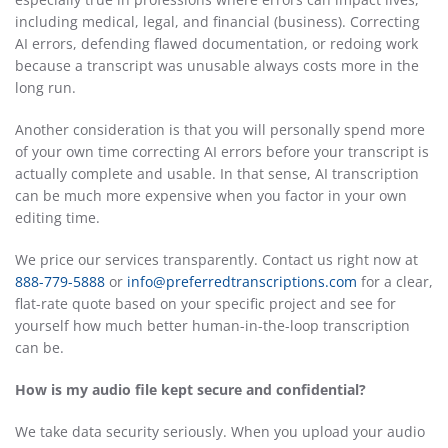
including medical, legal, and financial (business). Correcting
AI errors, defending flawed documentation, or redoing work
because a transcript was unusable always costs more in the
long run.
Another consideration is that you will personally spend more
of your own time correcting AI errors before your transcript is
actually complete and usable. In that sense, AI transcription
can be much more expensive when you factor in your own
editing time.
We price our services transparently. Contact us right now at
888-779-5888
or
info@preferredtranscriptions.com
for a clear,
flat-rate quote based on your specific project and see for
yourself how much better human-in-the-loop transcription
can be.
How is my audio file kept secure and confidential?
We take data security seriously. When you upload your audio