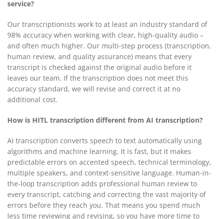
service?
Our transcriptionists work to at least an industry standard of
98% accuracy when working with clear, high-quality audio –
and often much higher. Our multi-step process (transcription,
human review, and quality assurance) means that every
transcript is checked against the original audio before it
leaves our team. If the transcription does not meet this
accuracy standard, we will revise and correct it at no
additional cost.
How is HITL transcription different from AI transcription?
AI transcription converts speech to text automatically using
algorithms and machine learning. It is fast, but it makes
predictable errors on accented speech, technical terminology,
multiple speakers, and context-sensitive language. Human-in-
the-loop transcription adds professional human review to
every transcript, catching and correcting the vast majority of
errors before they reach you. That means you spend much
less time reviewing and revising, so you have more time to