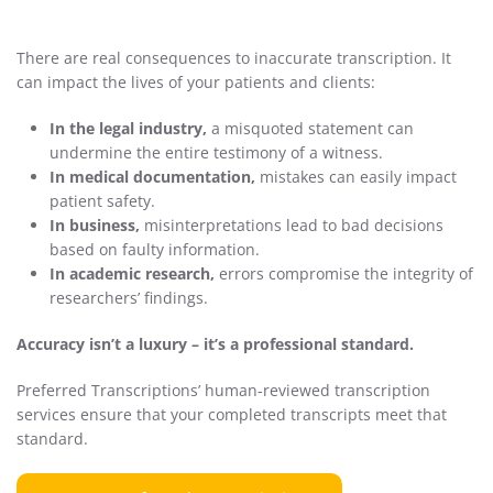
There are real consequences to inaccurate transcription. It
can impact the lives of your patients and clients:
In the legal industry,
a misquoted statement can
undermine the entire testimony of a witness.
In medical documentation,
mistakes can easily impact
patient safety.
In business,
misinterpretations lead to bad decisions
based on faulty information.
In academic research,
errors compromise the integrity of
researchers’ findings.
Accuracy isn’t a luxury – it’s a professional standard.
Preferred Transcriptions’ human-reviewed transcription
services ensure that your completed transcripts meet that
standard.