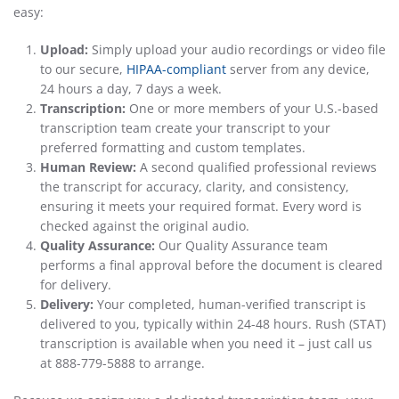
easy:
Upload:
Simply upload your audio recordings or video file
to our secure,
HIPAA-compliant
server from any device,
24 hours a day, 7 days a week.
Transcription:
One or more members of your U.S.-based
transcription team create your transcript to your
preferred formatting and custom templates.
Human Review:
A second qualified professional reviews
the transcript for accuracy, clarity, and consistency,
ensuring it meets your required format. Every word is
checked against the original audio.
Quality Assurance:
Our Quality Assurance team
performs a final approval before the document is cleared
for delivery.
Delivery:
Your completed, human-verified transcript is
delivered to you, typically within 24-48 hours. Rush (STAT)
transcription is available when you need it – just call us
at 888-779-5888 to arrange.