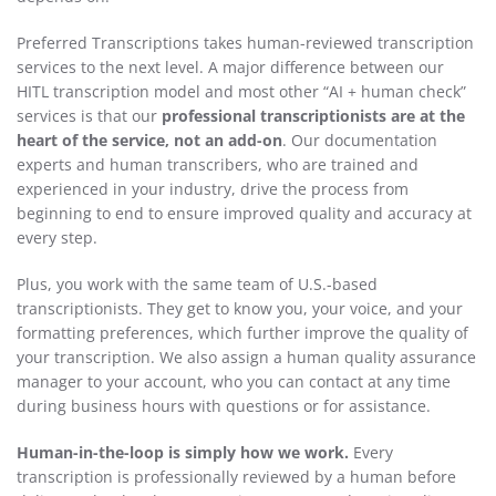
Preferred Transcriptions takes human-reviewed transcription
services to the next level. A major difference between our
HITL transcription model and most other “AI + human check”
services is that our
professional transcriptionists are at the
heart of the service, not an add-on
. Our documentation
experts and human transcribers, who are trained and
experienced in your industry, drive the process from
beginning to end to ensure improved quality and accuracy at
every step.
Plus, you work with the same team of U.S.-based
transcriptionists. They get to know you, your voice, and your
formatting preferences, which further improve the quality of
your transcription. We also assign a human quality assurance
manager to your account, who you can contact at any time
during business hours with questions or for assistance.
Human-in-the-loop is simply how we work.
Every
transcription is professionally reviewed by a human before