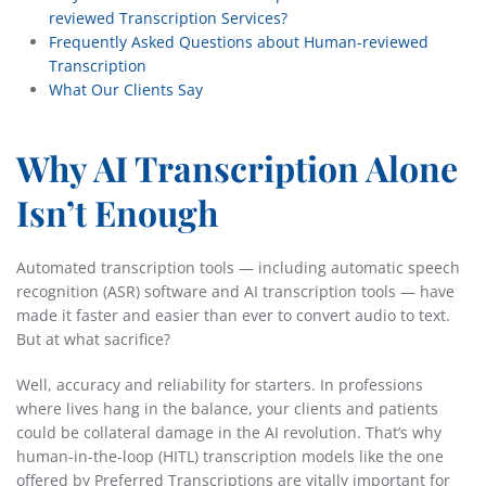
reviewed Transcription Services?
Frequently Asked Questions about Human-reviewed
Transcription
What Our Clients Say
Why AI Transcription Alone
Isn’t Enough
Automated transcription tools — including automatic speech
recognition (ASR) software and AI transcription tools — have
made it faster and easier than ever to convert audio to text.
But at what sacrifice?
Well, accuracy and reliability for starters. In professions
where lives hang in the balance, your clients and patients
could be collateral damage in the AI revolution. That’s why
human-in-the-loop (HITL) transcription models like the one
offered by Preferred Transcriptions are vitally important for