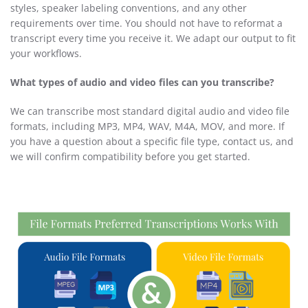
styles, speaker labeling conventions, and any other
requirements over time. You should not have to reformat a
transcript every time you receive it. We adapt our output to fit
your workflows.
What types of audio and video files can you transcribe?
We can transcribe most standard digital audio and video file
formats, including MP3, MP4, WAV, M4A, MOV, and more. If
you have a question about a specific file type, contact us, and
we will confirm compatibility before you get started.