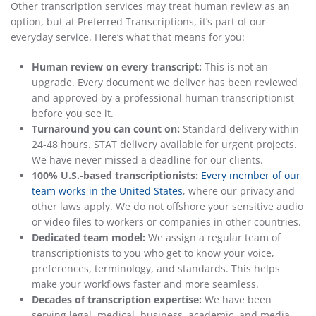
Other transcription services may treat human review as an
option, but at Preferred Transcriptions, it’s part of our
everyday service. Here’s what that means for you:
Human review on every transcript:
This is not an
upgrade. Every document we deliver has been reviewed
and approved by a professional human transcriptionist
before you see it.
Turnaround you can count on:
Standard delivery within
24-48 hours. STAT delivery available for urgent projects.
We have never missed a deadline for our clients.
100% U.S.-based transcriptionists:
Every member of our
team works in the United States
, where our privacy and
other laws apply. We do not offshore your sensitive audio
or video files to workers or companies in other countries.
Dedicated team model:
We assign a regular team of
transcriptionists to you who get to know your voice,
preferences, terminology, and standards. This helps
make your workflows faster and more seamless.
Decades of transcription expertise:
We have been
serving legal, medical, business, academic, and media