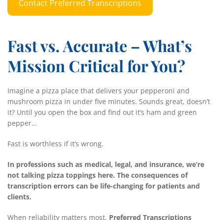
Contact Preferred Transcriptions
Fast vs. Accurate – What’s
Mission Critical for You?
Imagine a pizza place that delivers your pepperoni and
mushroom pizza in under five minutes. Sounds great, doesn’t
it? Until you open the box and find out it’s ham and green
pepper…
Fast is worthless if it’s wrong.
In professions such as medical, legal, and insurance, we’re
not talking pizza toppings here. The consequences of
transcription errors can be life-changing for patients and
clients.
When reliability matters most,
Preferred Transcriptions