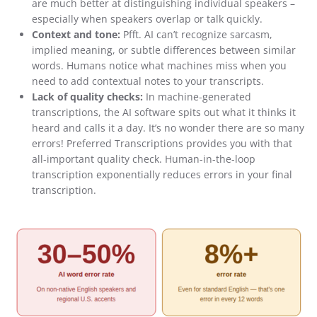
are much better at distinguishing individual speakers –
especially when speakers overlap or talk quickly.
Context and tone:
Pfft. AI can’t recognize sarcasm,
implied meaning, or subtle differences between similar
words. Humans notice what machines miss when you
need to add contextual notes to your transcripts.
Lack of quality checks:
In machine-generated
transcriptions, the AI software spits out what it thinks it
heard and calls it a day. It’s no wonder there are so many
errors! Preferred Transcriptions provides you with that
all-important quality check. Human-in-the-loop
transcription exponentially reduces errors in your final
transcription.