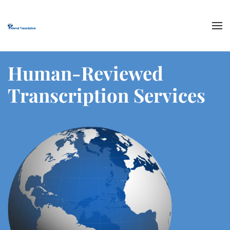
Skip to main content
Human-Reviewed
Transcription Services