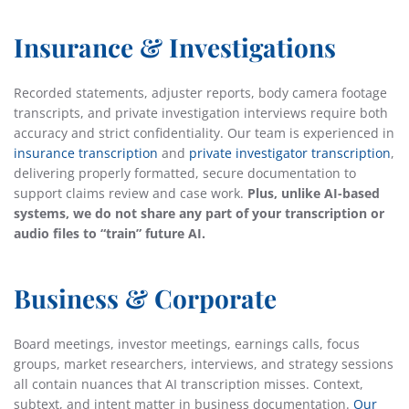
Insurance & Investigations
Recorded statements, adjuster reports, body camera footage
transcripts, and private investigation interviews require both
accuracy and strict confidentiality. Our team is experienced in
insurance transcription
and
private investigator transcription
,
delivering properly formatted, secure documentation to
support claims review and case work.
Plus, unlike AI-based
systems, we do not share any part of your transcription or
audio files to “train” future AI.
Business & Corporate
Board meetings, investor meetings, earnings calls, focus
groups, market researchers, interviews, and strategy sessions
all contain nuances that AI transcription misses. Context,
subtext, and intent matter in business documentation.
Our