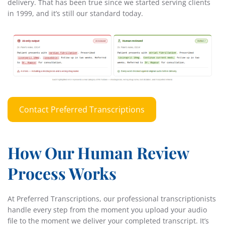
delivery. That has been true since we started serving clients
in 1999, and it’s still our standard today.
Contact Preferred Transcriptions
How Our Human Review
Process Works
At Preferred Transcriptions, our professional transcriptionists
handle every step from the moment you upload your audio
file to the moment we deliver your completed transcript. It’s