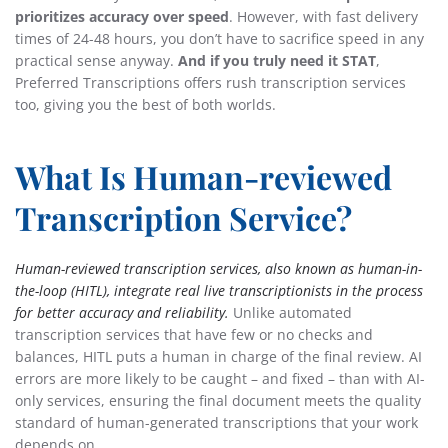
prioritizes accuracy over speed
. However, with fast delivery
times of 24-48 hours, you don’t have to sacrifice speed in any
practical sense anyway.
And if you truly need it STAT
,
Preferred Transcriptions offers rush transcription services
too, giving you the best of both worlds.
What Is Human-reviewed
Transcription Service?
Human-reviewed transcription services, also known as human-in-
the-loop (HITL), integrate real live transcriptionists in the process
for better accuracy and reliability.
Unlike automated
transcription services that have few or no checks and
balances, HITL puts a human in charge of the final review. AI
errors are more likely to be caught – and fixed – than with AI-
only services, ensuring the final document meets the quality
standard of human-generated transcriptions that your work
depends on.