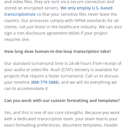
and video files, they are sent via a secure connection and
stored on encrypted servers.
We only employ U.S.-based
transcriptionists
so that your sensitive files never leave the
country. Our processes comply with HIPAA standards for all
clients, not just those in the healthcare industry. We can also
sign a non-disclosure agreement (NDA) if your project
requires one.
How long does human-in-the-loop transcription take?
Our standard turnaround time is 24-48 hours from receipt of
your audio or video file. Rush (STAT) delivery is available for
projects that require a faster turnaround. Call us to discuss
your timeline (
888-779-5888
), and we will do everything we
can to accommodate it.
Can you work with our custom formatting and templates?
Yes, and this is one of our core strengths. Because you work
with a dedicated transcription team, your team learns your
exact formatting preferences, document templates, header