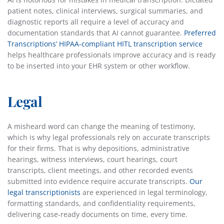
patient notes, clinical interviews, surgical summaries, and
diagnostic reports all require a level of accuracy and
documentation standards that AI cannot guarantee.
Preferred
Transcriptions’ HIPAA-compliant HITL transcription service
helps healthcare professionals improve accuracy and is ready
to be inserted into your EHR system or other workflow.
Legal
A misheard word can change the meaning of testimony,
which is why legal professionals rely on accurate transcripts
for their firms. That is why depositions, administrative
hearings, witness interviews, court hearings, court
transcripts, client meetings, and other recorded events
submitted into evidence require accurate transcripts.
Our
legal transcriptionists
are experienced in legal terminology,
formatting standards, and confidentiality requirements,
delivering case-ready documents on time, every time.