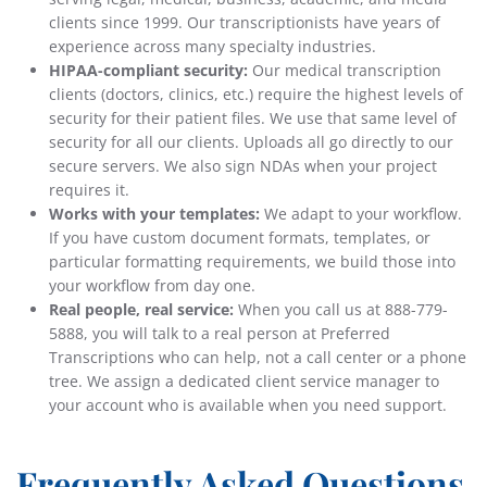
clients since 1999. Our transcriptionists have years of
experience across many specialty industries.
HIPAA-compliant security:
Our medical transcription
clients (doctors, clinics, etc.) require the highest levels of
security for their patient files. We use that same level of
security for all our clients. Uploads all go directly to our
secure servers. We also sign NDAs when your project
requires it.
Works with your templates:
We adapt to your workflow.
If you have custom document formats, templates, or
particular formatting requirements, we build those into
your workflow from day one.
Real people, real service:
When you call us at 888-779-
5888, you will talk to a real person at Preferred
Transcriptions who can help, not a call center or a phone
tree. We assign a dedicated client service manager to
your account who is available when you need support.
Frequently Asked Questions