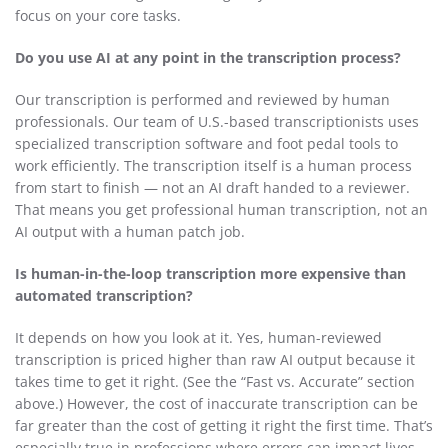
focus on your core tasks.
Do you use AI at any point in the transcription process?
Our transcription is performed and reviewed by human
professionals. Our team of U.S.-based transcriptionists uses
specialized transcription software and foot pedal tools to
work efficiently. The transcription itself is a human process
from start to finish — not an AI draft handed to a reviewer.
That means you get professional human transcription, not an
AI output with a human patch job.
Is human-in-the-loop transcription more expensive than
automated transcription?
It depends on how you look at it. Yes, human-reviewed
transcription is priced higher than raw AI output because it
takes time to get it right. (See the “Fast vs. Accurate” section
above.) However, the cost of inaccurate transcription can be
far greater than the cost of getting it right the first time. That’s
especially true in professions where errors can impact lives,