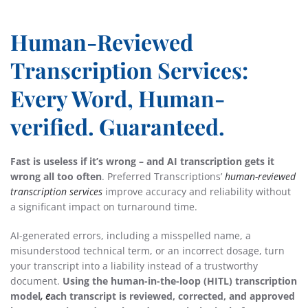
Human-Reviewed
Transcription Services:
Every Word, Human-
verified. Guaranteed.
Fast is useless if it’s wrong – and AI transcription gets it
wrong all too often
. Preferred Transcriptions’
human-reviewed
transcription services
improve accuracy and reliability without
a significant impact on turnaround time.
AI-generated errors, including a misspelled name, a
misunderstood technical term, or an incorrect dosage, turn
your transcript into a liability instead of a trustworthy
document.
Using the
human-in-the-loop (HITL) transcription
model
, e
ach transcript is reviewed, corrected, and approved