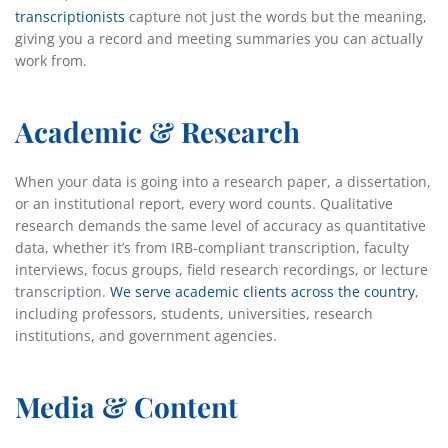
transcriptionists
capture not just the words but the meaning,
giving you a record
and meeting summaries you can actually
work from.
Academic & Research
When your data is going into a research paper, a dissertation,
or an institutional report, every word counts. Qualitative
research demands the same level of accuracy as quantitative
data, whether it’s from IRB-compliant transcription, faculty
interviews, focus groups, field research recordings, or lecture
transcription.
We serve academic clients across the country
,
including professors, students, universities, research
institutions, and government agencies.
Media & Content