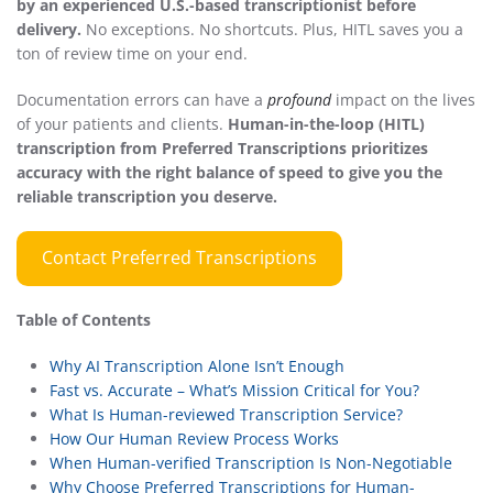
by an experienced U.S.-based transcriptionist before
delivery.
No exceptions. No shortcuts. Plus, HITL saves you a
ton of review time on your end.
Documentation errors can have a
profound
impact on the lives
of your patients and clients.
Human-in-the-loop (HITL)
transcription from Preferred Transcriptions prioritizes
accuracy with the right balance of speed to give you the
reliable transcription you deserve.
Contact Preferred Transcriptions
Table of Contents
Why AI Transcription Alone Isn’t Enough
Fast vs. Accurate – What’s Mission Critical for You?
What Is Human-reviewed Transcription Service?
How Our Human Review Process Works
When Human-verified Transcription Is Non-Negotiable
Why Choose Preferred Transcriptions for Human-