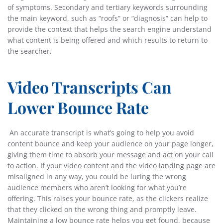
of symptoms. Secondary and tertiary keywords surrounding
the main keyword, such as “roofs” or “diagnosis” can help to
provide the context that helps the search engine understand
what content is being offered and which results to return to
the searcher.
Video Transcripts Can
Lower Bounce Rate
An accurate transcript is what’s going to help you avoid
content bounce and keep your audience on your page longer,
giving them time to absorb your message and act on your call
to action. If your video content and the video landing page are
misaligned in any way, you could be luring the wrong
audience members who aren’t looking for what you’re
offering. This raises your bounce rate, as the clickers realize
that they clicked on the wrong thing and promptly leave.
Maintaining a low bounce rate helps you get found, because