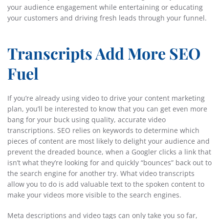
your audience engagement while entertaining or educating
your customers and driving fresh leads through your funnel.
Transcripts Add More SEO
Fuel
If you’re already using video to drive your content marketing
plan, you’ll be interested to know that you can get even more
bang for your buck using quality, accurate video
transcriptions. SEO relies on keywords to determine which
pieces of content are most likely to delight your audience and
prevent the dreaded bounce, when a Googler clicks a link that
isn’t what they’re looking for and quickly “bounces” back out to
the search engine for another try. What video transcripts
allow you to do is add valuable text to the spoken content to
make your videos more visible to the search engines.
Meta descriptions and video tags can only take you so far,