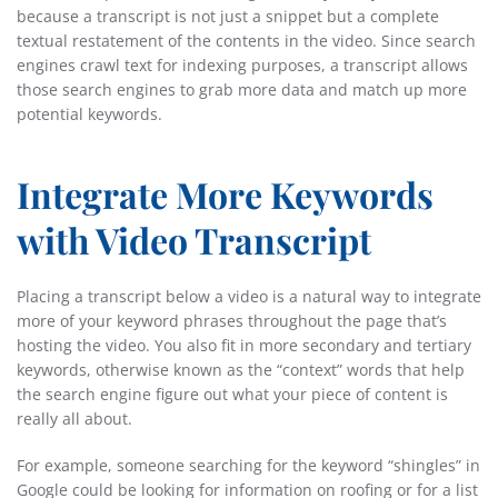
because a transcript is not just a snippet but a complete
textual restatement of the contents in the video. Since search
engines crawl text for indexing purposes, a transcript allows
those search engines to grab more data and match up more
potential keywords.
Integrate More Keywords
with Video Transcript
Placing a transcript below a video is a natural way to integrate
more of your keyword phrases throughout the page that’s
hosting the video. You also fit in more secondary and tertiary
keywords, otherwise known as the “context” words that help
the search engine figure out what your piece of content is
really all about.
For example, someone searching for the keyword “shingles” in
Google could be looking for information on roofing or for a list