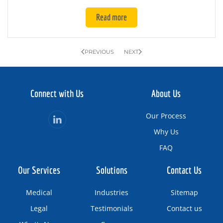
Read more
PREVIOUS
NEXT
Connect with Us
About Us
Our Process
Why Us
FAQ
Our Services
Solutions
Contact Us
Medical
Industries
Sitemap
Legal
Testimonials
Contact us