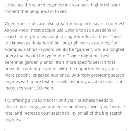
it teaches the search engines that you have highly relevant
content that people want to see.
Video transcripts are also great for long term search queries!
As you know, most people use Google to ask questions or
search short phrases, not just single words at a time. These
are known as “long form” or “long tail” search queries. For
example, a short keyword would be “garden”, while a longtail
query that would be typed into Google might be “best
perennial garden plants”. It’s a more specific search that
presents content providers with the opportunity to grab a
more specific, engaged audience. By simply providing search
engines with more text to crawl, including a video transcript
increases your SEO mojo.
Try offering a video transcript if your business needs to
attract more engaged audience members, lower your bounce
rate, and increase your searchability on all of the big search
engines.