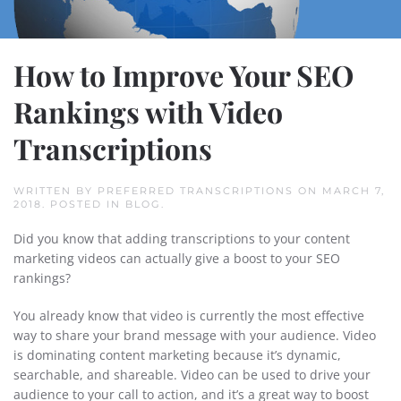
How to Improve Your SEO
Rankings with Video
Transcriptions
WRITTEN BY
PREFERRED TRANSCRIPTIONS
ON
MARCH 7,
2018
. POSTED IN
BLOG
.
Did you know that adding transcriptions to your content
marketing videos can actually give a boost to your SEO
rankings?
You already know that video is currently the most effective
way to share your brand message with your audience. Video
is dominating content marketing because it’s dynamic,
searchable, and shareable. Video can be used to drive your
audience to your call to action, and it’s a great way to boost