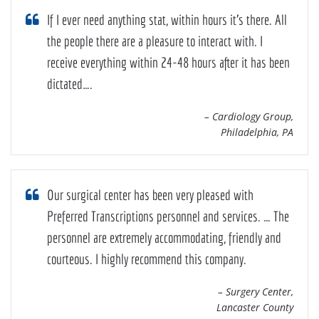
If I ever need anything stat, within hours it’s there. All
the people there are a pleasure to interact with. I
receive everything within 24-48 hours after it has been
dictated….
– Cardiology Group,
Philadelphia, PA
Our surgical center has been very pleased with
Preferred Transcriptions personnel and services. … The
personnel are extremely accommodating, friendly and
courteous. I highly recommend this company.
– Surgery Center,
Lancaster County