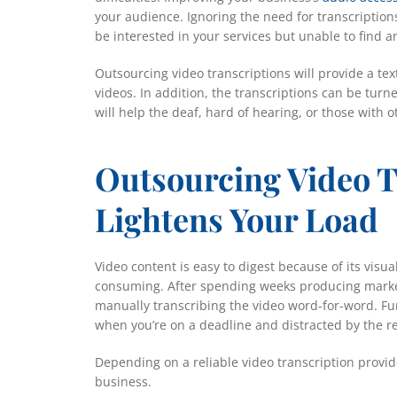
your audience. Ignoring the need for transcriptio
be interested in your services but unable to find
Outsourcing video transcriptions will provide a tex
videos. In addition, the transcriptions can be tur
will help the deaf, hard of hearing, or those with 
Outsourcing Video T
Lightens Your Load
Video content is easy to digest because of its visu
consuming. After spending weeks producing market
manually transcribing the video word-for-word. Fur
when you’re on a deadline and distracted by the re
Depending on a reliable video transcription provide
business.