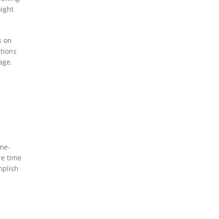
might
s on
ptions
age.
ime-
re time
mplish