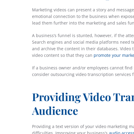
Marketing videos can present a story and message
emotional connection to the business when expose
lead them further into the marketing and sales fun
A business’s funnel is stunted, however, if the at
Search engines and social media platforms need tex
and archive the content in their databases. Video 
video content so that they can
promote your marke
If a business owner and/or employees cannot find th
consider outsourcing video transcription services 
Providing Video Tra
Audience
Providing a text version of your video marketing m
difficulties. Improving your business’s
audio access