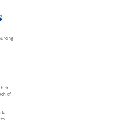
s
.
ourcing
their
ach of
rk.
ces