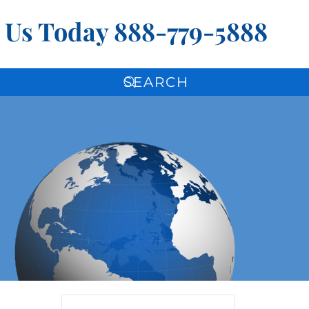
l Us Today
888-779-5888