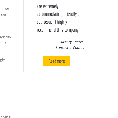
are extremely
deeper
accommodating, friendly and
n can
courteous. I highly
recommend this company.
.
dentify
– Surgery Center,
your
Lancaster County
gly
Read more
dening