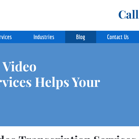
Cal
rvices
Industries
Blog
Contact Us
 Video
rvices Helps Your