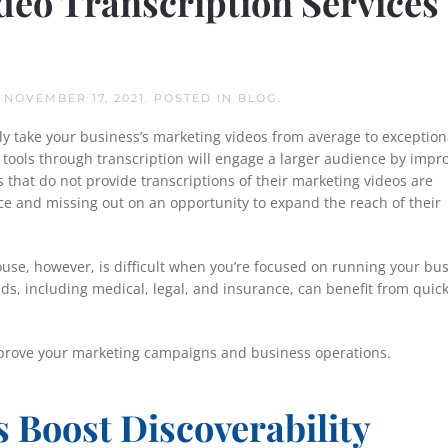
eo Transcription Services
N
NOVEMBER 17, 2021
. POSTED IN
BLOG
.
ly take your business’s marketing videos from average to exception
 tools through transcription will engage a larger audience by impr
es that do not provide transcriptions of their marketing videos are
nce and missing out on an opportunity to expand the reach of their
ouse, however, is difficult when you’re focused on running your bus
ds, including medical, legal, and insurance, can benefit from quic
mprove your marketing campaigns and business operations.
 Boost Discoverability