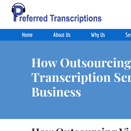
Skip to main content
Home
About Us
Why Us
Se
How Outsourcing
Transcription Se
Business