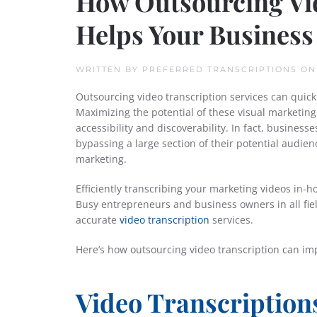
How Outsourcing Vid
Helps Your Business
WRITTEN BY
PREFERRED TRANSCRIPTIONS
O
Outsourcing video transcription services can quick
Maximizing the potential of these visual marketing
accessibility and discoverability. In fact, business
bypassing a large section of their potential audie
marketing.
Efficiently transcribing your marketing videos in-h
Busy entrepreneurs and business owners in all fiel
accurate
video transcription
services.
Here’s how outsourcing video transcription can i
Video Transcriptions