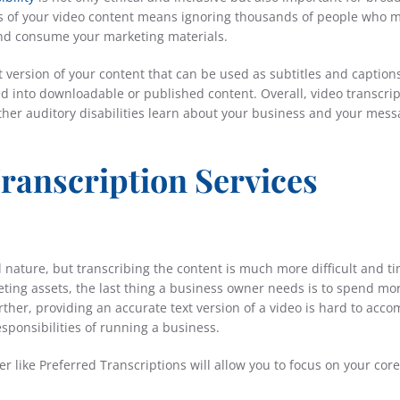
ns of your video content means ignoring thousands of people who 
 and consume your marketing materials.
t version of your content that can be used as subtitles and caption
ned into downloadable or published content. Overall, video transcri
other auditory disabilities learn about your business and your mess
ranscription Services
al nature, but transcribing the content is much more difficult and t
ing assets, the last thing a business owner needs is to spend mo
ther, providing an accurate text version of a video is hard to acco
sponsibilities of running a business.
r like Preferred Transcriptions will allow you to focus on your core