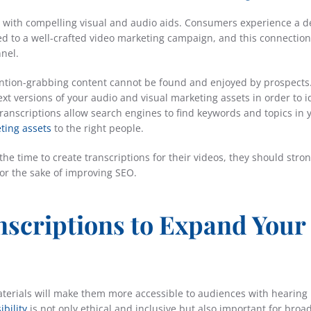
 with compelling visual and audio aids. Consumers experience a 
d to a well-crafted video marketing campaign, and this connectio
nel.
tention-grabbing content cannot be found and enjoyed by prospects
t versions of your audio and visual marketing assets in order to i
transcriptions allow search engines to find keywords and topics in 
ting assets
to the right people.
e time to create transcriptions for their videos, they should stron
for the sake of improving SEO.
nscriptions to Expand Your
aterials will make them more accessible to audiences with hearing
ibility
is not only ethical and inclusive but also important for broa