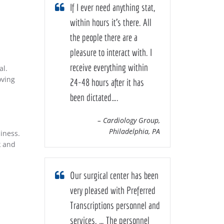
If I ever need anything stat,
within hours it’s there. All
the people there are a
pleasure to interact with. I
receive everything within
al.
oving
24-48 hours after it has
been dictated….
– Cardiology Group,
Philadelphia, PA
iness.
k and
Our surgical center has been
very pleased with Preferred
Transcriptions personnel and
services. … The personnel