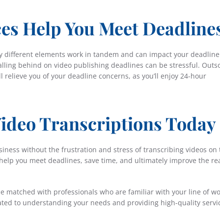
ces Help You Meet Deadline
 different elements work in tandem and can impact your deadline
falling behind on video publishing deadlines can be stressful. Outs
ll relieve you of your deadline concerns, as you’ll enjoy 24-hour
ideo Transcriptions Today
iness without the frustration and stress of transcribing videos on 
 help you meet deadlines, save time, and ultimately improve the re
e matched with professionals who are familiar with your line of wo
cated to understanding your needs and providing high-quality servi