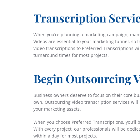
Transcription Servi
When you’re planning a marketing campaign, many
Videos are essential to your marketing funnel, so 
video transcriptions to Preferred Transcriptions wi
turnaround times for most projects.
Begin Outsourcing V
Business owners deserve to focus on their core bus
own. Outsourcing video transcription services will
your marketing assets.
When you choose Preferred Transcriptions, you’ll b
With every project, our professionals will be dedi
within a day for most projects.